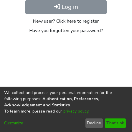
Log in
New user? Click here to register.
Have you forgotten your password?
We collect and process your personal information for the
following purposes:
Authentication, Preferences,
Acknowledgement and Statistics
.
To learn more, please read our
privacy policy
.
DSpace software
copyright © 2002-2026
LYRASIS
Cookie
Privacy
End User
Send
Customize
Decline
That's ok
settings
policy
Agreement
Feedback