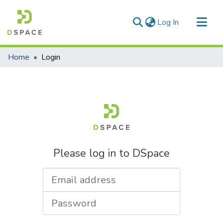
(current)
Log In
Communities & Collections
Home
Login
All of DSpace
Please log in to DSpace