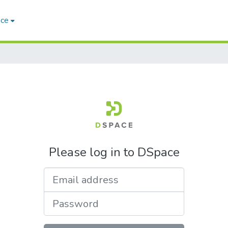
ace
Please log in to DSpace