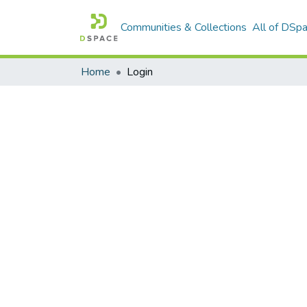
Communities & Collections
All of DSp
Home
Login