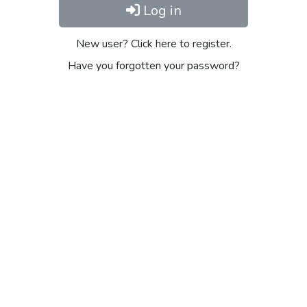
Log in
New user? Click here to register.
Have you forgotten your password?