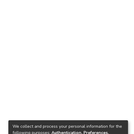
We collect and process your personal information for the
following purposes:
Authentication, Preferences,