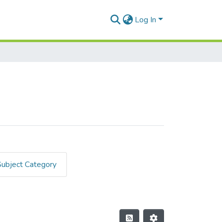
Log In
Subject Category