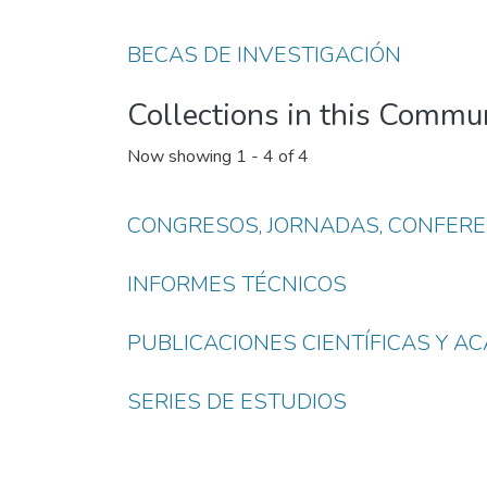
BECAS DE INVESTIGACIÓN
Collections in this Commu
Now showing
1 - 4 of 4
CONGRESOS, JORNADAS, CONFERE
INFORMES TÉCNICOS
PUBLICACIONES CIENTÍFICAS Y A
SERIES DE ESTUDIOS