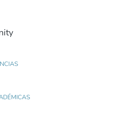
nity
NCIAS
CADÉMICAS