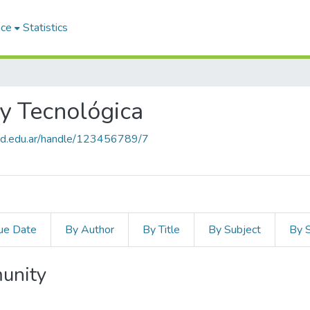
ace
Statistics
 y Tecnológica
salud.edu.ar/handle/123456789/7
ue Date
By Author
By Title
By Subject
By 
unity