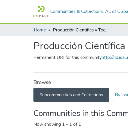
Communities & Collections
All of DSp
Home
Producción Científica y Tecnológica
Producción Científica
Permanent URI for this community
http://rid.i
Browse
Subcommunities and Collections
By Iss
Communities in this Comm
Now showing
1 - 1 of 1