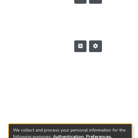
We collect and process your personal information for the
following purposes:
Authentication, Preferences,