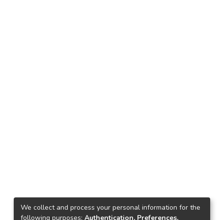
We collect and process your personal information for the
following purposes:
Authentication, Preferences,