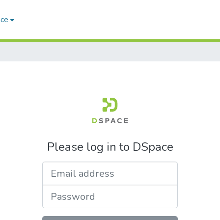
ace
Please log in to DSpace