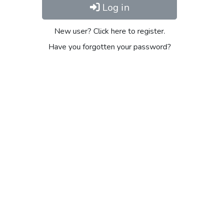
Log in
New user? Click here to register.
Have you forgotten your password?