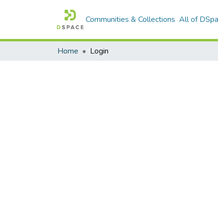
Communities & Collections
All of DSp
Home
Login