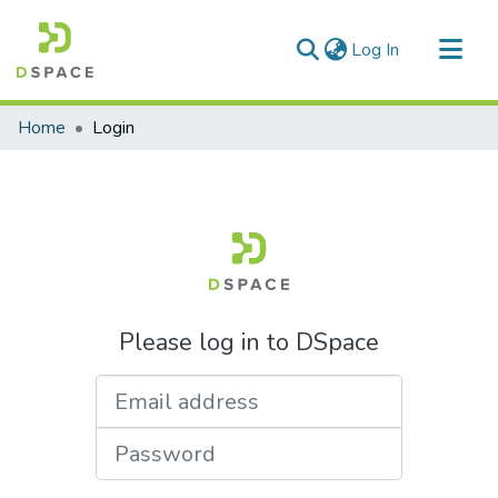
(current)
Log In
Communities & Collections
Home
Login
All of DSpace
Please log in to DSpace