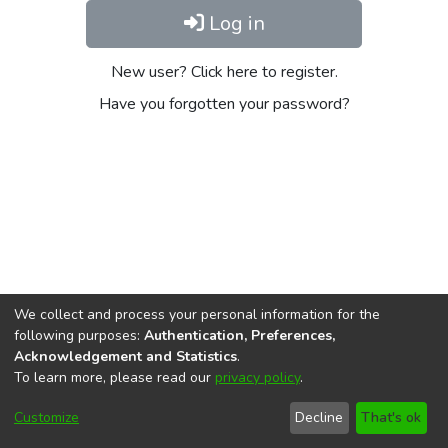
Log in
New user? Click here to register.
Have you forgotten your password?
We collect and process your personal information for the
following purposes:
Authentication, Preferences,
Acknowledgement and Statistics
.
To learn more, please read our
privacy policy
.
DSpace software
copyright © 2002-2026
LYRASIS
Cookie
Privacy
End User
Send
Customize
Decline
That's ok
settings
policy
Agreement
Feedback